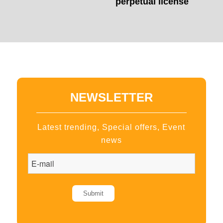
perpetual license
NEWSLETTER
Latest trending, Special offers, Event
news