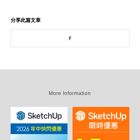
分享此篇文章
More Information