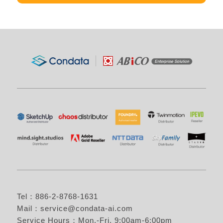
Tel：886-2-8768-1631
Mail：
service@condata-ai.com
Service Hours：Mon.-Fri. 9:00am-6:00pm