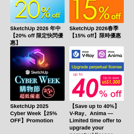
SketchUp 2026 年中
SketchUp 2026春季
【20% off 限定快閃優
【15% off】限時優惠
惠】
SketchUp 2025
【Save up to 40%】
Cyber Week【25%
V-Ray、Anima —
OFF】Promotion
Limited time offer to
upgrade your