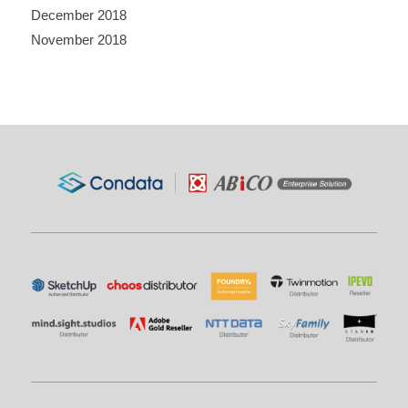
December 2018
November 2018