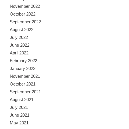
November 2022
October 2022
September 2022
August 2022
July 2022
June 2022
April 2022
February 2022
January 2022
November 2021
October 2021
September 2021
August 2021
July 2021
June 2021
May 2021