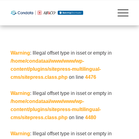
Warning
: Illegal offset type in isset or empty in
/home/condataai/www/www/wp-
content/plugins/sitepress-multilingual-
cms/sitepress.class.php
on line
4476
Warning
: Illegal offset type in isset or empty in
/home/condataai/www/www/wp-
content/plugins/sitepress-multilingual-
cms/sitepress.class.php
on line
4480
Warning
: Illegal offset type in isset or empty in