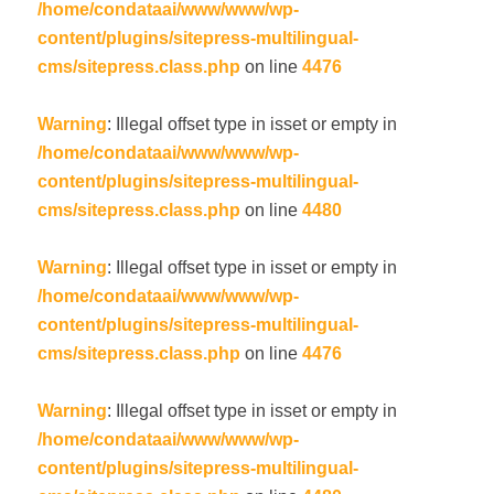
/home/condataai/www/www/wp-
content/plugins/sitepress-multilingual-
cms/sitepress.class.php
on line
4476
Warning
: Illegal offset type in isset or empty in
/home/condataai/www/www/wp-
content/plugins/sitepress-multilingual-
cms/sitepress.class.php
on line
4480
Warning
: Illegal offset type in isset or empty in
/home/condataai/www/www/wp-
content/plugins/sitepress-multilingual-
cms/sitepress.class.php
on line
4476
Warning
: Illegal offset type in isset or empty in
/home/condataai/www/www/wp-
content/plugins/sitepress-multilingual-