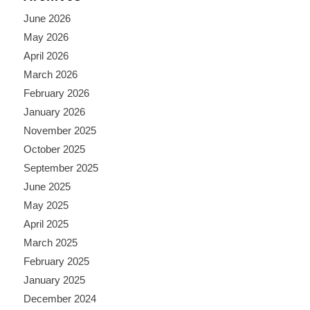
June 2026
May 2026
April 2026
March 2026
February 2026
January 2026
November 2025
October 2025
September 2025
June 2025
May 2025
April 2025
March 2025
February 2025
January 2025
December 2024