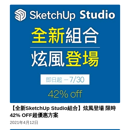
【全新SketchUp Studio組合】炫風登場 限時
42% OFF超優惠方案
2021年4月12日