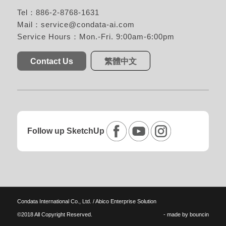
Tel：886-2-8768-1631
Mail：
service@condata-ai.com
Service Hours：Mon.-Fri. 9:00am-6:00pm
Contact Us
繁體中文
Follow up SketchUp
Condata International Co., Ltd. / Abico Enterprise Solution
©2018 All Copyright Reserved.
- made by
bouncin