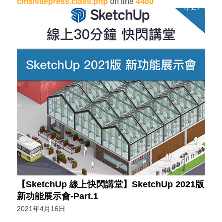
cms/sitepress.class.php
on line
4480
【SketchUp 線上快閃講堂】SketchUp 2021版
新功能展示會-Part.1
2021年4月16日