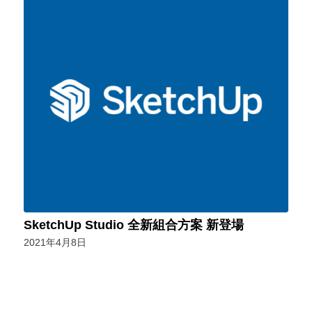
SketchUp Studio 全新組合方案 新登場
2021年4月8日