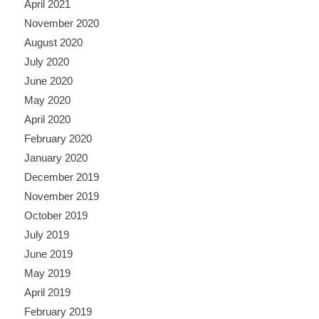
April 2021
November 2020
August 2020
July 2020
June 2020
May 2020
April 2020
February 2020
January 2020
December 2019
November 2019
October 2019
July 2019
June 2019
May 2019
April 2019
February 2019