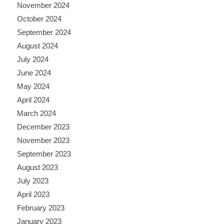
November 2024
October 2024
September 2024
August 2024
July 2024
June 2024
May 2024
April 2024
March 2024
December 2023
November 2023
September 2023
August 2023
July 2023
April 2023
February 2023
January 2023