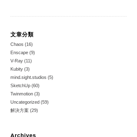
文章分類
Chaos
(16)
Enscape
(9)
V-Ray
(11)
Kubity
(3)
mind.sight.studios
(5)
SketchUp
(60)
Twinmotion
(3)
Uncategorized
(59)
解決方案
(29)
Archives