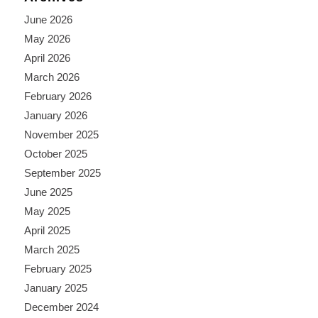
June 2026
May 2026
April 2026
March 2026
February 2026
January 2026
November 2025
October 2025
September 2025
June 2025
May 2025
April 2025
March 2025
February 2025
January 2025
December 2024