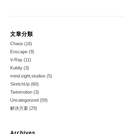
文章分類
Chaos
(16)
Enscape
(9)
V-Ray
(11)
Kubity
(3)
mind.sight.studios
(5)
SketchUp
(60)
Twinmotion
(3)
Uncategorized
(59)
解決方案
(29)
Archives