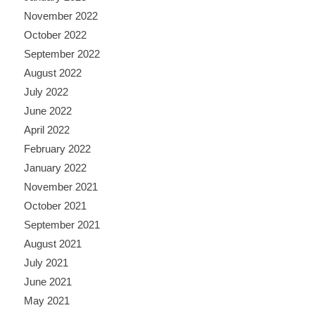
November 2022
October 2022
September 2022
August 2022
July 2022
June 2022
April 2022
February 2022
January 2022
November 2021
October 2021
September 2021
August 2021
July 2021
June 2021
May 2021