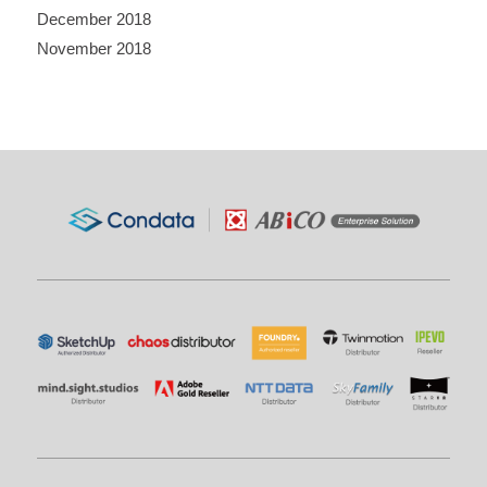
December 2018
November 2018