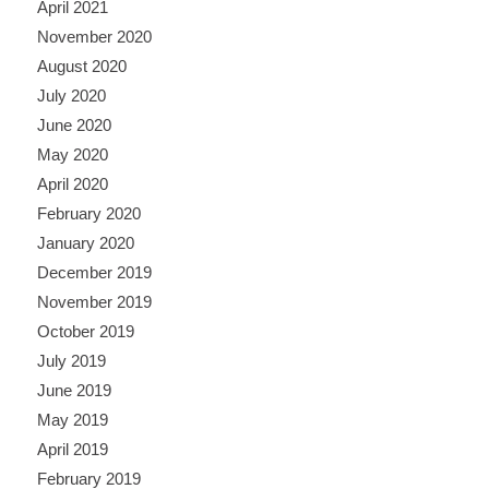
April 2021
November 2020
August 2020
July 2020
June 2020
May 2020
April 2020
February 2020
January 2020
December 2019
November 2019
October 2019
July 2019
June 2019
May 2019
April 2019
February 2019