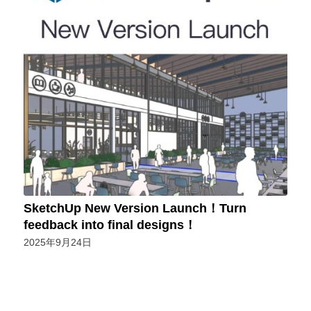
SketchUp New Version Launch！Turn
feedback into final designs！
2025年9月24日