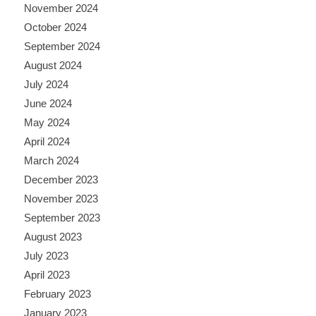
November 2024
October 2024
September 2024
August 2024
July 2024
June 2024
May 2024
April 2024
March 2024
December 2023
November 2023
September 2023
August 2023
July 2023
April 2023
February 2023
January 2023