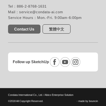
Tel：886-2-8768-1631
Mail：
service@condata-ai.com
Service Hours：Mon.-Fri. 9:00am-6:00pm
Contact Us
繁體中文
Follow up SketchUp
Condata International Co., Ltd. / Abico Enterprise Solution
©2018 All Copyright Reserved.
- made by
bouncin