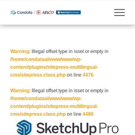
Warning
: Illegal offset type in isset or empty in
/home/condataai/www/www/wp-
content/plugins/sitepress-multilingual-
cms/sitepress.class.php
on line
4476
Warning
: Illegal offset type in isset or empty in
/home/condataai/www/www/wp-
content/plugins/sitepress-multilingual-
cms/sitepress.class.php
on line
4480