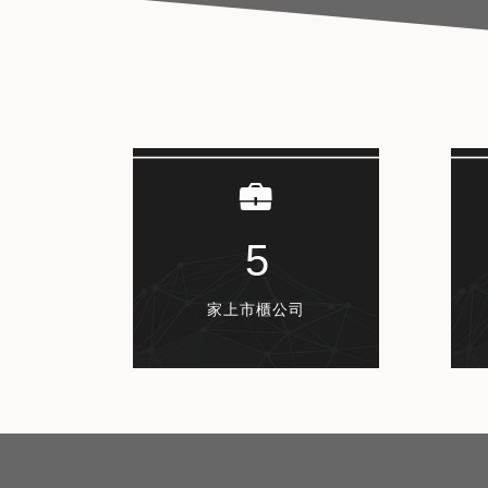
5
家上市櫃公司