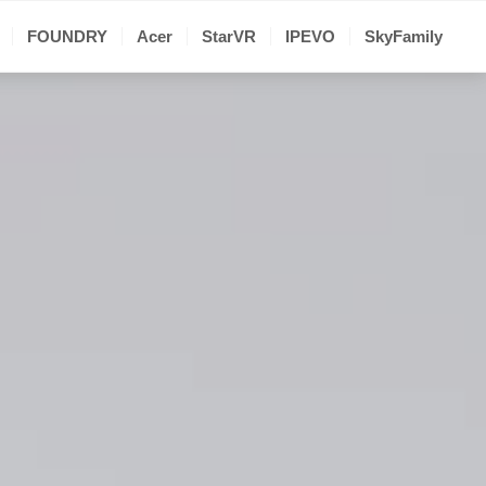
FOUNDRY
Acer
StarVR
IPEVO
SkyFamily