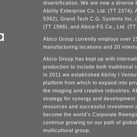
diversification. We are now a diverse 
Ability Enterprise Co. Ltd. (TT 2374)
5392), Grand Tech C.G. Systems Inc. (
(TT 1566), and Abico-FS Co., Ltd. (TT
Abico Group currently employs over 1
manufacturing locations and 20 interna
Abico Group has kept up with internati
production to include both traditional
in 2011 we established Ability I Ventu
platform from which to expand into p
the imaging and creative industries. Ab
strategy for synergy and development 
resources and successful investment 
become the world’s Corporate Reengin
continue growing on our path of global
multicultural group.