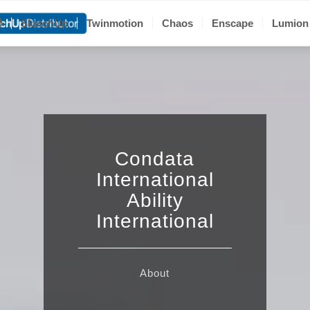
聯
SketchUp
Twinmotion
Chaos
Enscape
Lumion
Condata
International
Ability
International
About