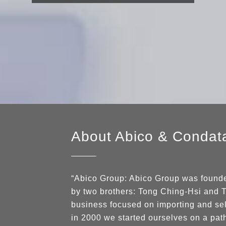
About Abico
&
Condat
“Abico Group: Abico Group was founded
by two brothers: Tong Ching-Hsi and T
business focused on importing and se
in 2000 we started ourselves on a pat