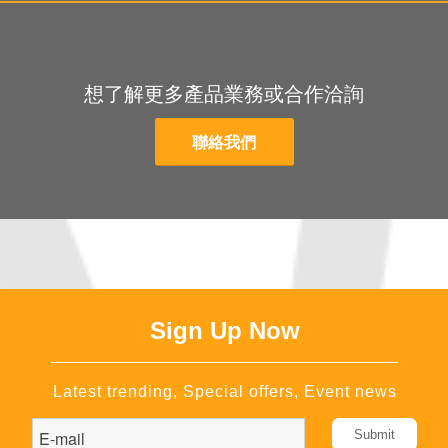
想了解更多產品業務或合作洽詢
聯絡我們
Sign Up Now
Latest trending, Special offers, Event news