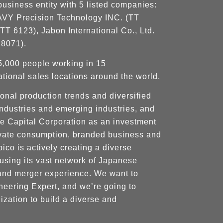
business entity with 5 listed companies:
, AVY Precision Technology INC. (TT
TT 6123), Jabon International Co., Ltd.
 8071).
5,000 people working in 15
tional sales locations around the world.
onal production trends and diversified
 industries and emerging industries, and
re Capital Corporation as an investment
rivate consumption, branded business and
ico is actively creating a diverse
using its vast network of Japanese
and merger experience. We want to
eering Expert, and we’re going to
ization to build a diverse and