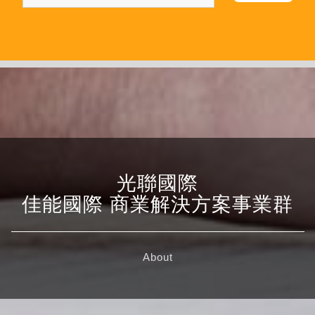
光聯國際
佳能國際 商業解決方案事業群
About