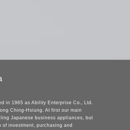
a
 in 1965 as Ability Enterprise Co., Ltd.
ong Ching-Hsiung. At first our main
lling Japanese business appliances, but
h of investment, purchasing and