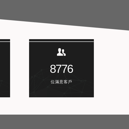
8776
位滿意客戶