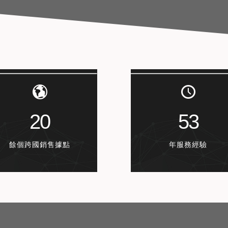
20
53
餘個跨國銷售據點
年服務經驗