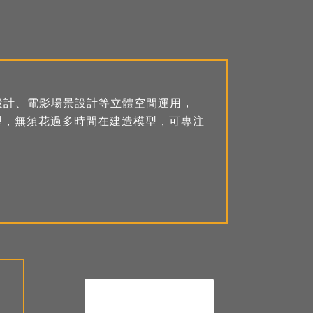
設計、電影場景設計等立體空間運用，
D模型，無須花過多時間在建造模型，可專注