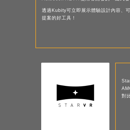
透過Kubity可立即展示體驗設計內容
提案的好工具！
St
A
對