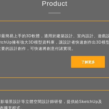
Product
球最簡易上手的3D軟體，適用於建築設計、室內設計、遊戲
ketchUp擁有強大3D模型資料庫，讓設計者快速創作出3
主要的設計創作，可快速將創意付諸實現。
了解更多
場景設計等立體空間設計師研發，提供給SketchUp及
式發布擴充程式。