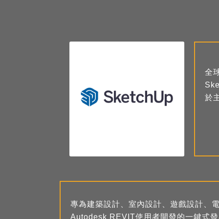
全
S
於
專為建築設計、室內設計、遊戲設計、電影
Autodesk REVIT使用者開發的一鍵