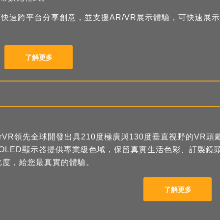
、可快速跨平台分享創意，並支援AR/VR展示體驗，可快速展示
了解更多
arVR領先全球開發出具210度極廣與130度垂直視野的VR頭戴
MOLED顯示器提供專業級色域，保留真實生活色彩、訂製鏡
比度，給您最真實的體驗。
了解更多