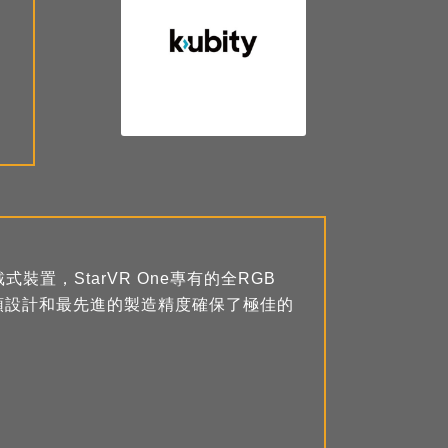
式裝置，StarVR One專有的全RGB
頭設計和最先進的製造精度確保了極佳的